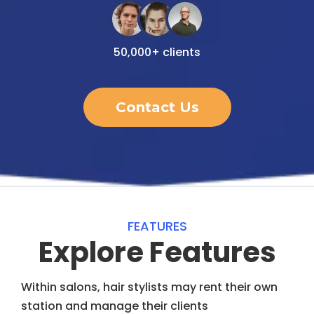
50,000+ clients
Contact Us
FEATURES
Explore Features
Within salons, hair stylists may rent their own
station and manage their clients