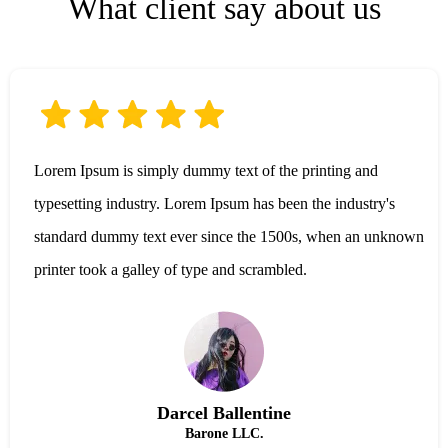
What client say about us
Lorem Ipsum is simply dummy text of the printing and
typesetting industry. Lorem Ipsum has been the industry's
standard dummy text ever since the 1500s, when an unknown
printer took a galley of type and scrambled.
Darcel Ballentine
Barone LLC.