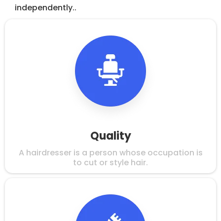
independently..
Quality
A hairdresser is a person whose occupation is
to cut or style hair.