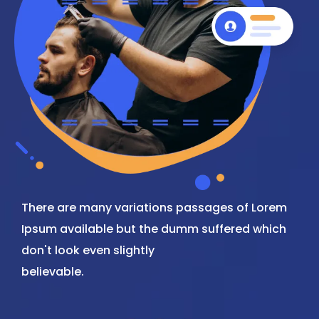
There are many variations passages of Lorem
Ipsum available but the dumm suffered which
don't look even slightly
believable.