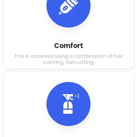
Comfort
This is achieved using a combination of hair
coloring, haircutting.