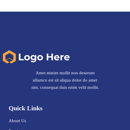
Amet minim mollit non deserunt
ullamco est sit aliqua dolor do amet
sint. consequat duis enim velit mollit.
Quick Links
About Us