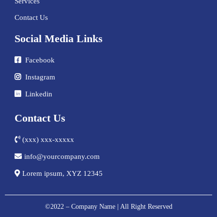
Services
Contact Us
Social Media Links
Facebook
Instagram
Linkedin
Contact Us
(xxx) xxx-xxxxx
info@yourcompany.com
Lorem ipsum, XYZ 12345
©2022 – Company Name | All Right Reserved