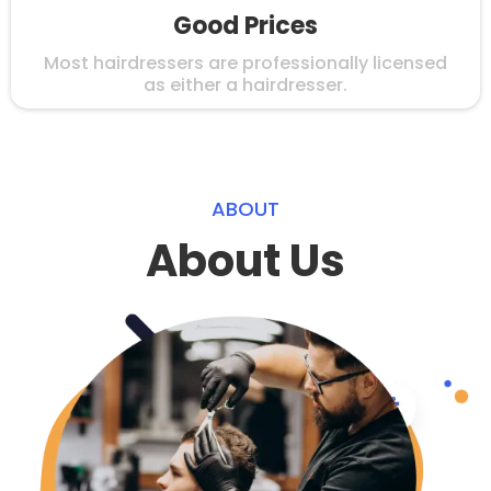
Good Prices
Most hairdressers are professionally licensed
as either a hairdresser.
ABOUT
About Us