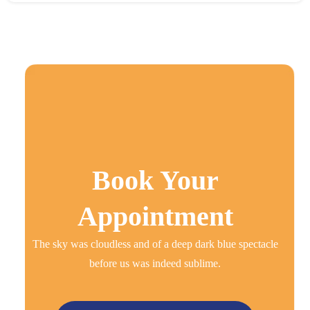
Book Your
Appointment
The sky was cloudless and of a deep dark blue spectacle
before us was indeed sublime.