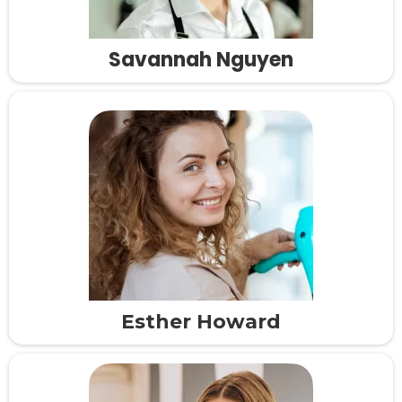
Savannah Nguyen
Esther Howard