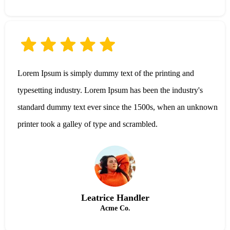
Lorem Ipsum is simply dummy text of the printing and
typesetting industry. Lorem Ipsum has been the industry's
standard dummy text ever since the 1500s, when an unknown
printer took a galley of type and scrambled.
Leatrice Handler
Acme Co.