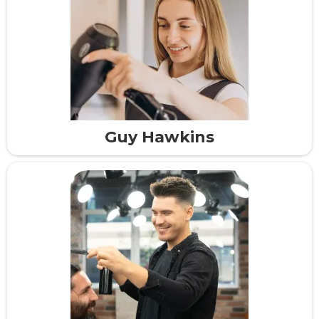
Guy Hawkins