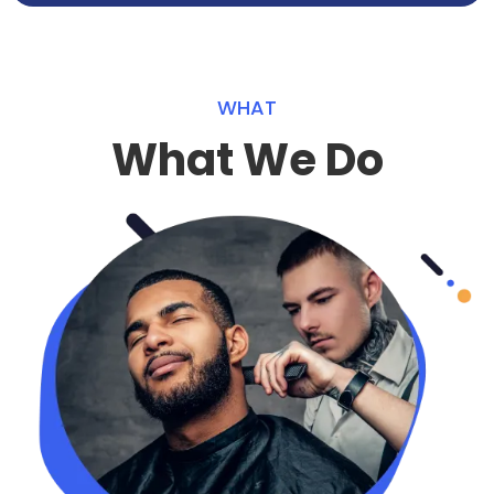
WHAT
What We Do