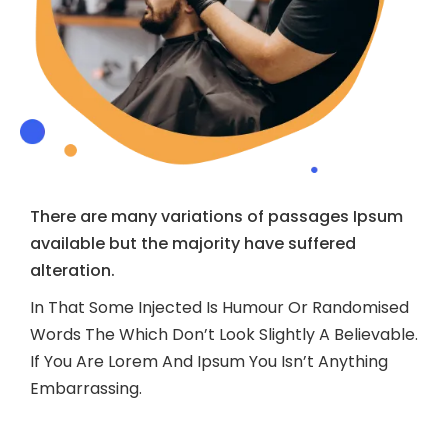
There are many variations of passages Ipsum
available but the majority have suffered
alteration.
In That Some Injected Is Humour Or Randomised
Words The Which Don’t Look Slightly A Believable.
If You Are Lorem And Ipsum You Isn’t Anything
Embarrassing.