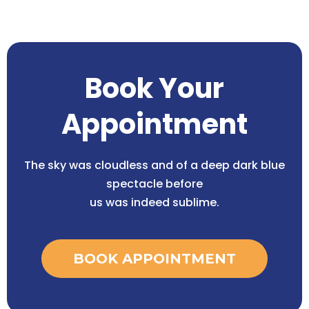
Book Your
Appointment
The sky was cloudless and of a deep dark blue
spectacle before
us was indeed sublime.
BOOK APPOINTMENT