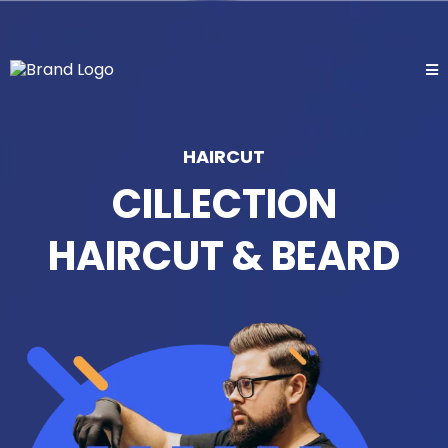
HAIRCUT
CILLECTION
HAIRCUT & BEARD