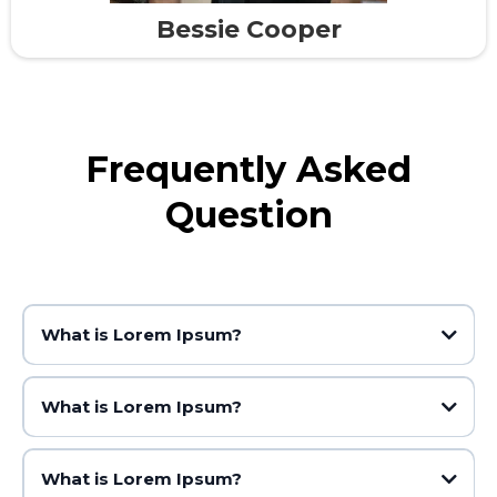
Bessie Cooper
Frequently Asked
Question
What is Lorem Ipsum?
What is Lorem Ipsum?
What is Lorem Ipsum?