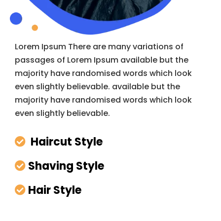
Lorem Ipsum There are many variations of
passages of Lorem Ipsum available but the
majority have randomised words which look
even slightly believable. available but the
majority have randomised words which look
even slightly believable.
Haircut Style
Shaving Style
Hair Style