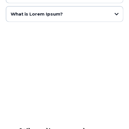
What is Lorem Ipsum?