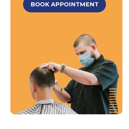
BOOK APPOINTMENT