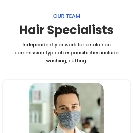
OUR TEAM
Hair Specialists
Independently or work for a salon on
commission typical responsibilities include
washing, cutting.